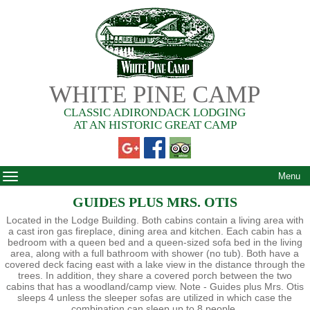
WHITE PINE CAMP
CLASSIC ADIRONDACK LODGING
AT AN HISTORIC GREAT CAMP
Menu
GUIDES PLUS MRS. OTIS
Located in the Lodge Building. Both cabins contain a living area with
a cast iron gas fireplace, dining area and kitchen. Each cabin has a
bedroom with a queen bed and a queen-sized sofa bed in the living
area, along with a full bathroom with shower (no tub). Both have a
covered deck facing east with a lake view in the distance through the
trees. In addition, they share a covered porch between the two
cabins that has a woodland/camp view. Note - Guides plus Mrs. Otis
sleeps 4 unless the sleeper sofas are utilized in which case the
combination can sleep up to 8 people.