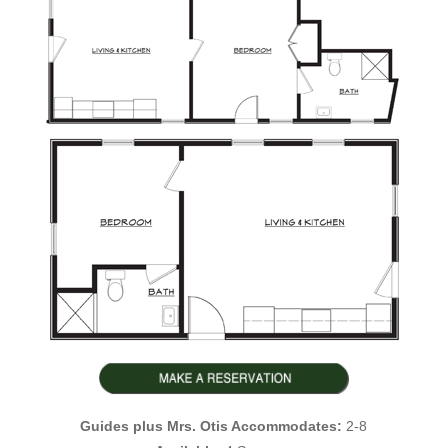
Guides plus Mrs. Otis Accommodates:
2-8